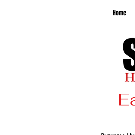
Home
Ea