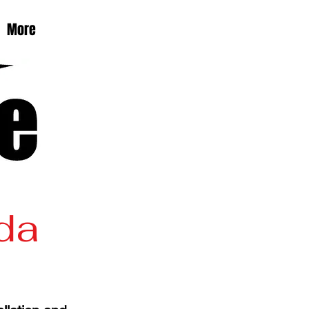
More
ida