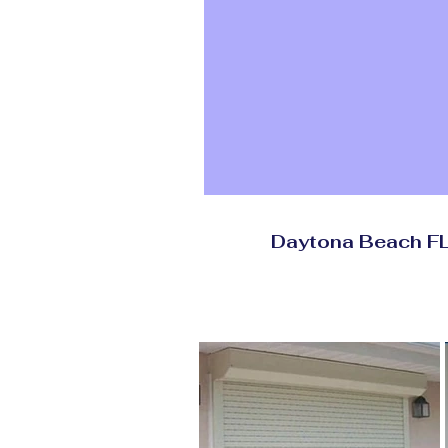
Daytona Beach 