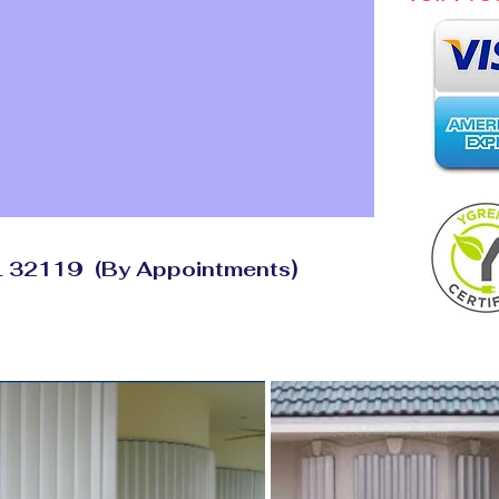
)
FL 32119
(By
Appointments