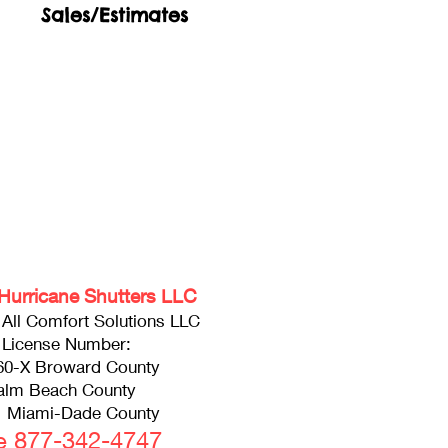
Sales/Estimates
Hurricane Shutters LLC
f All Comfort Solutions LLC
 License Number:
60-X Broward County
alm Beach County
 Miami-Dade County
ee 877-342-4747