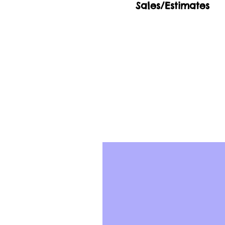
Sales/Estimates