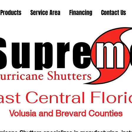
Products
Service Area
Financing
Contact Us
st Central Flor
Volusia and Brevard Counties