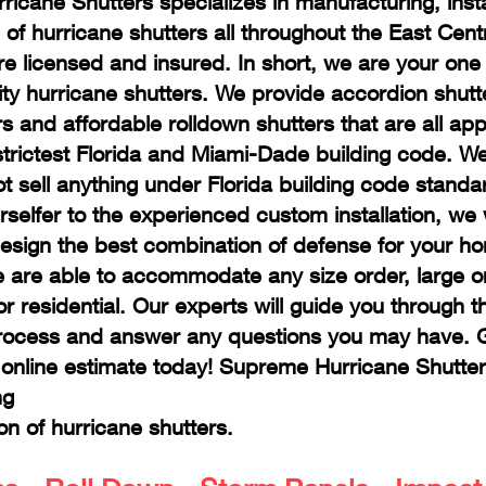
icane Shutters specializes in manufacturing, insta
of hurricane shutters all throughout the East Centr
re licensed and insured. In short, we are your one
lity hurricane shutters. We provide accordion shutt
rs and affordable rolldown shutters that are all ap
strictest Florida and Miami-Dade building code. W
ot sell anything under Florida building code stand
rselfer to the experienced custom installation, we 
design the best combination of defense for your h
 are able to accommodate any size order, large or
r residential. Our experts will guide you through t
rocess and answer any questions you may have. Gi
e online estimate today! Supreme Hurricane Shutter
ng
ion of hurricane shutters.