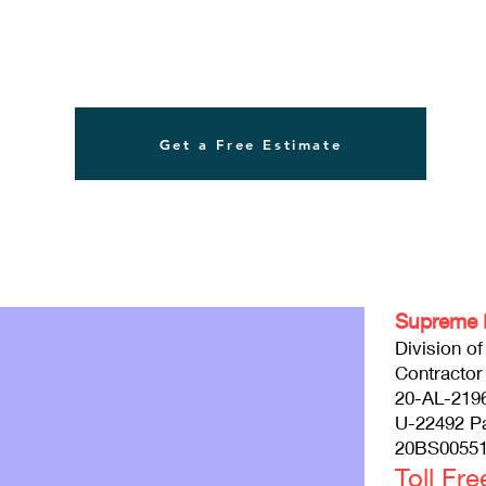
Get a Free Estimate
Supreme 
Division o
Contractor
20-AL-219
U-22492 P
20BS00551
Toll Fr