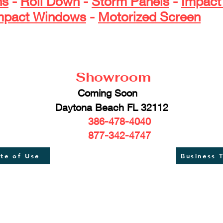
ns
-
Roll Down
-
Storm Panels
-
Impact
mpact Windows
-
Motorized Screen
​ ​ ​ ​ ​ ​ ​ 
Showroom
Coming Soon
aytona Beach FL 32112
386-478-4040
877-342-4747
ate of Use
Business 