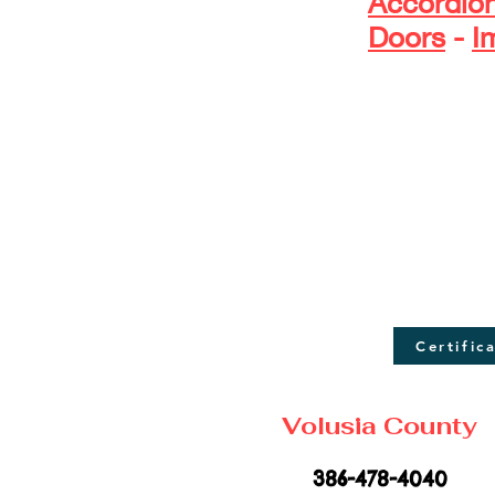
Accordio
Doors
-
I
D
Certific
Volusia County
386-478-4040