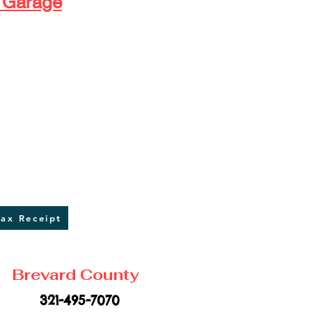
 Garage
​ ​ ​ ​ ​
Tax Receipt
Brevard County
321-495-7070