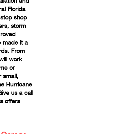
llation and
al Florida
 stop shop
ers, storm
proved
e made it a
ards. From
will work
ome or
 small,
he Hurricane
ve us a call
s offers