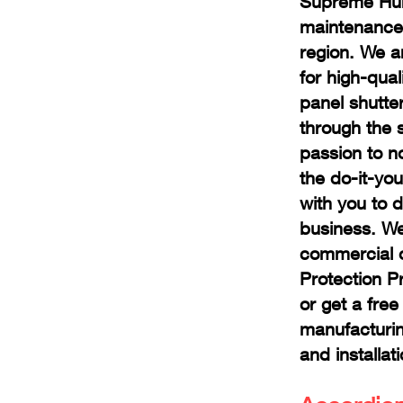
Supreme Hurr
maintenance 
region
. We a
for high-qua
panel shutte
through the 
passion to n
the do-it-you
with you to 
business. We
commercial o
Protection P
or get a fre
manufacturi
and installat