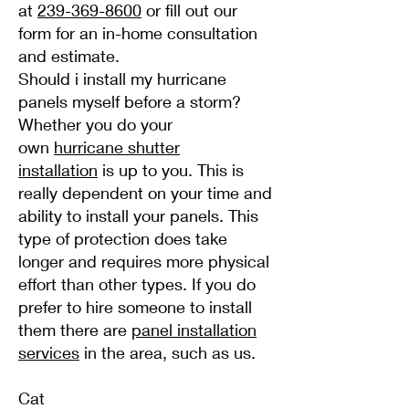
at
239-369-8600
or fill out our
form for an in-home consultation
and estimate.
Should i install my hurricane
panels myself before a storm?
Whether you do your
own
hurricane shutter
installation
is up to you. This is
really dependent on your time and
ability to install your panels. This
type of protection does take
longer and requires more physical
effort than other types. If you do
prefer to hire someone to install
them there are
panel installation
services
in the area, such as us.
Cat