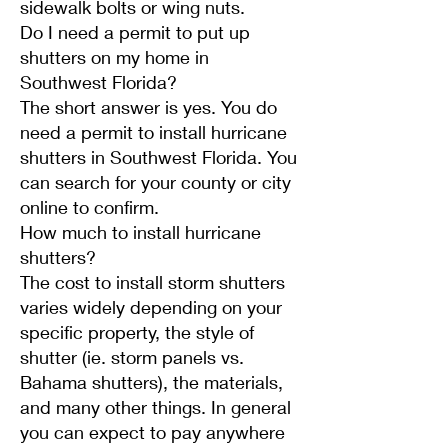
sidewalk bolts or wing nuts.
Do I need a permit to put up
shutters on my home in
Southwest Florida?
The short answer is yes. You do
need a permit to install hurricane
shutters in Southwest Florida. You
can search for your county or city
online to confirm.
How much to install hurricane
shutters?
The cost to install storm shutters
varies widely depending on your
specific property, the style of
shutter (ie. storm panels vs.
Bahama shutters), the materials,
and many other things. In general
you can expect to pay anywhere