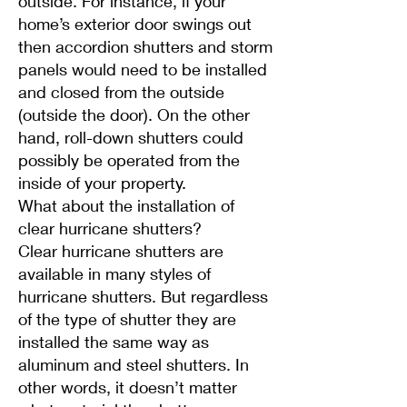
outside. For instance, if your
home’s exterior door swings out
then accordion shutters and storm
panels would need to be installed
and closed from the outside
(outside the door). On the other
hand, roll-down shutters could
possibly be operated from the
inside of your property.
What about the installation of
clear hurricane shutters?
Clear hurricane shutters are
available in many styles of
hurricane shutters. But regardless
of the type of shutter they are
installed the same way as
aluminum and steel shutters. In
other words, it doesn’t matter