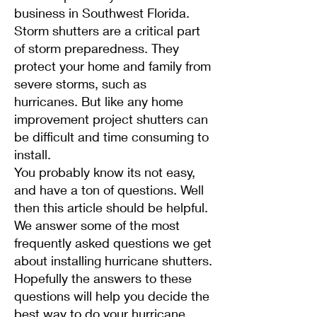
business in Southwest Florida.
Storm shutters are a critical part
of storm preparedness. They
protect your home and family from
severe storms, such as
hurricanes. But like any home
improvement project shutters can
be difficult and time consuming to
install.
You probably know its not easy,
and have a ton of questions. Well
then this article should be helpful.
We answer some of the most
frequently asked questions we get
about installing hurricane shutters.
Hopefully the answers to these
questions will help you decide the
best way to do your hurricane