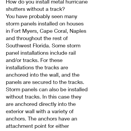
How do you install metal hurricane
shutters without a track?
You have probably seen many
storm panels installed on houses
in Fort Myers, Cape Coral, Naples
and throughout the rest of
Southwest Florida. Some storm
panel installations include rail
and/or tracks. For these
installations the tracks are
anchored into the wall, and the
panels are secured to the tracks.
Storm panels can also be installed
without tracks. In this case they
are anchored directly into the
exterior wall with a variety of
anchors. The anchors have an
attachment point for either