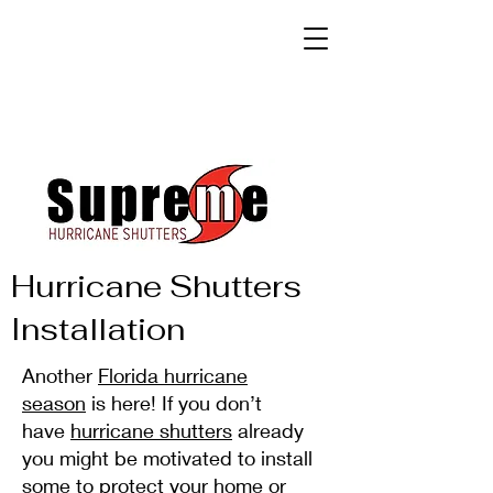
Hurricane Shutters
Installation
Another
Florida hurricane
season
is here! If you don’t
have
hurricane shutters
already
you might be motivated to install
some to protect your home or