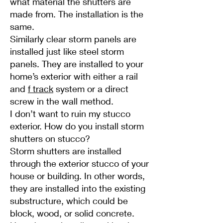
what material the shutters are
made from. The installation is the
same.
Similarly clear storm panels are
installed just like steel storm
panels. They are installed to your
home’s exterior with either a rail
and
f track
system or a direct
screw in the wall method.
I don’t want to ruin my stucco
exterior. How do you install storm
shutters on stucco?
Storm shutters are installed
through the exterior stucco of your
house or building. In other words,
they are installed into the existing
substructure, which could be
block, wood, or solid concrete.