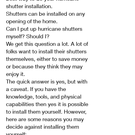
shutter installation.
Shutters can be installed on any
opening of the home.
Can I put up hurricane shutters
myself? Should I?
We get this question a lot. A lot of
folks want to install their shutters
themselves, either to save money
or because they think they may
enjoy it.
The quick answer is yes, but with
a caveat. If you have the
knowledge, tools, and physical
capabilities then yes it is possible
to install them yourself. However,
here are some reasons you may
decide against installing them
yourself: