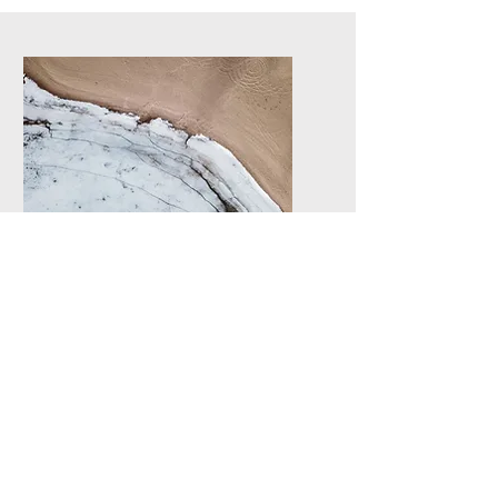
Service Name
I'm a paragraph. Click here
to add your own text and edit
me. It’s easy.