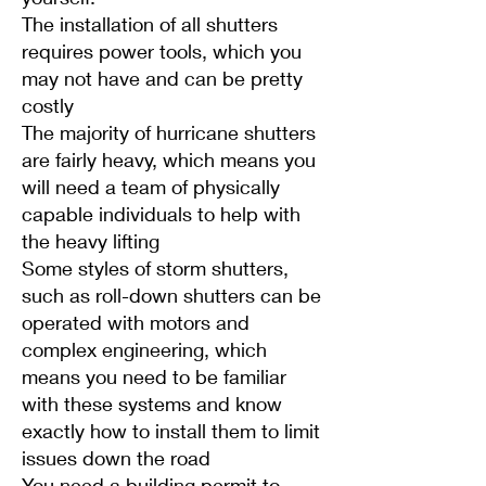
The installation of all shutters
requires power tools, which you
may not have and can be pretty
costly
The majority of hurricane shutters
are fairly heavy, which means you
will need a team of physically
capable individuals to help with
the heavy lifting
Some styles of storm shutters,
such as roll-down shutters can be
operated with motors and
complex engineering, which
means you need to be familiar
with these systems and know
exactly how to install them to limit
issues down the road
You need a building permit to