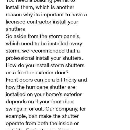
install them, which is another
reason why its important to have a
licensed contractor install your
shutters
So aside from the storm panels,
which need to be installed every
storm, we recommended that a
professional install your shutters.
How do you install storm shutters
on a front or exterior door?
Front doors can be a bit tricky and
how the hurricane shutter are
installed on your home’s exterior
depends on if your front door
swings in or out. Our company, for
example, can make the shutter
operate from both the inside or