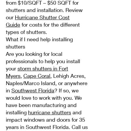
from $10/SQFT – $50 SQFT for
shutters and installation. Review
our
Hurricane Shutter Cost
Guide
for costs for the different
types of shutters.
What if I need help installing
shutters
Are you looking for local
professionals to help you install
your
storm shutters in Fort
Myers
,
Cape Coral
, Lehigh Acres,
Naples/Marco Island, or anywhere
in
Southwest Florida
? If so, we
would love to work with you. We
have been manufacturing and
installing
hurricane shutters
and
impact windows and doors for 35
years in Southwest Florida. Call us